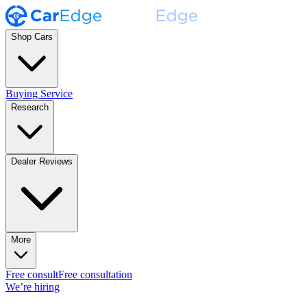
Shop Cars
Buying Service
Research
Dealer Reviews
More
Free consult
Free consultation
We’re hiring