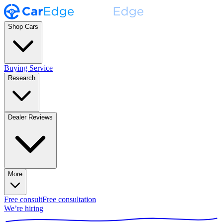
Shop Cars
Buying Service
Research
Dealer Reviews
More
Free consult
Free consultation
We’re hiring