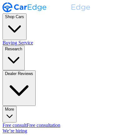
Shop Cars
Buying Service
Research
Dealer Reviews
More
Free consult
Free consultation
We’re hiring