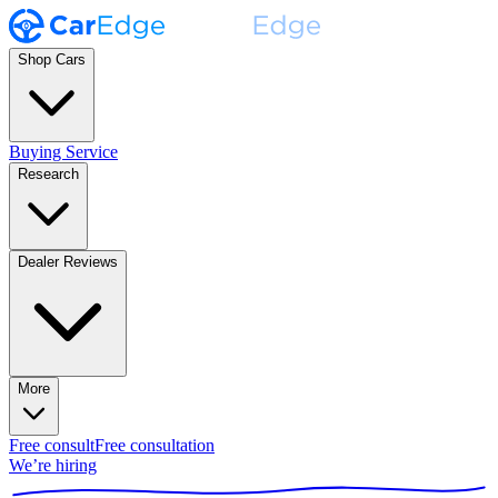
Shop Cars
Buying Service
Research
Dealer Reviews
More
Free consult
Free consultation
We’re hiring