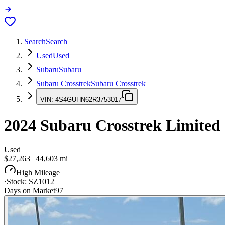
Search
Search
Used
Used
Subaru
Subaru
Subaru Crosstrek
Subaru Crosstrek
VIN:
4S4GUHN62R3753017
2024
Subaru Crosstrek
Limited
Used
$27,263
|
44,603
mi
High Mileage
·
Stock:
SZ1012
Days on Market
97