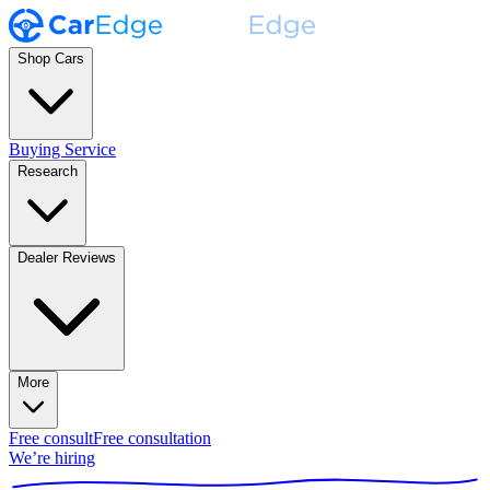
Shop Cars
Buying Service
Research
Dealer Reviews
More
Free consult
Free consultation
We’re hiring