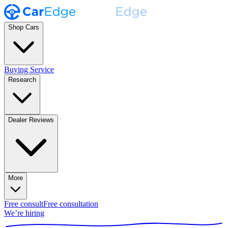
Shop Cars
Buying Service
Research
Dealer Reviews
More
Free consult
Free consultation
We’re hiring