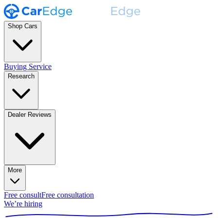
Shop Cars
Buying Service
Research
Dealer Reviews
More
Free consult
Free consultation
We’re hiring