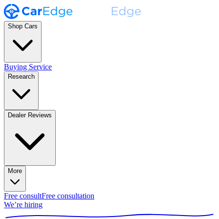
Shop Cars
Buying Service
Research
Dealer Reviews
More
Free consult
Free consultation
We’re hiring