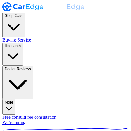
Shop Cars
Buying Service
Research
Dealer Reviews
More
Free consult
Free consultation
We’re hiring