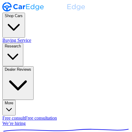
Shop Cars
Buying Service
Research
Dealer Reviews
More
Free consult
Free consultation
We’re hiring