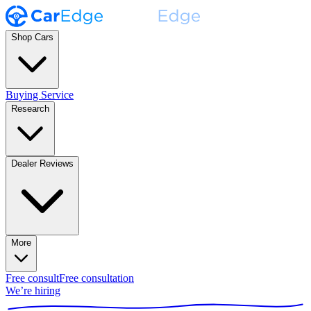
Shop Cars
Buying Service
Research
Dealer Reviews
More
Free consult
Free consultation
We’re hiring