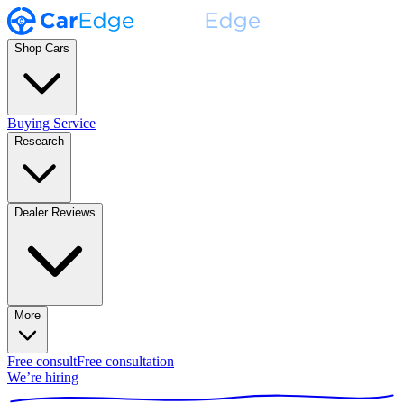
Shop Cars
Buying Service
Research
Dealer Reviews
More
Free consult
Free consultation
We’re hiring