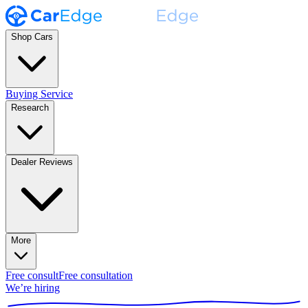
Shop Cars
Buying Service
Research
Dealer Reviews
More
Free consult
Free consultation
We’re hiring