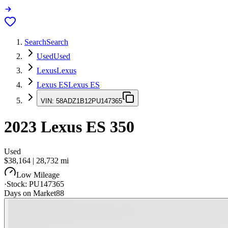
Search
Search
Used
Used
Lexus
Lexus
Lexus ES
Lexus ES
VIN:
58ADZ1B12PU147365
2023
Lexus ES
350
Used
$38,164
|
28,732
mi
Low Mileage
·
Stock:
PU147365
Days on Market
88