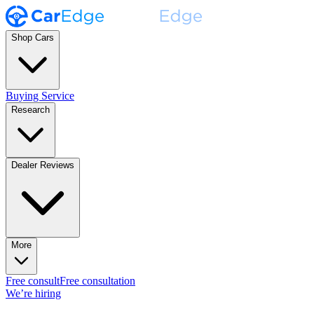
Shop Cars
Buying Service
Research
Dealer Reviews
More
Free consult
Free consultation
We’re hiring