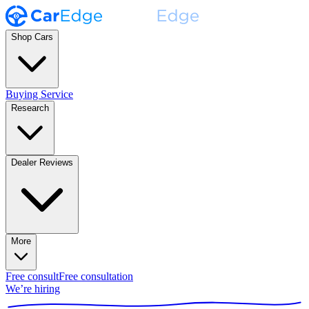
Shop Cars
Buying Service
Research
Dealer Reviews
More
Free consult
Free consultation
We’re hiring