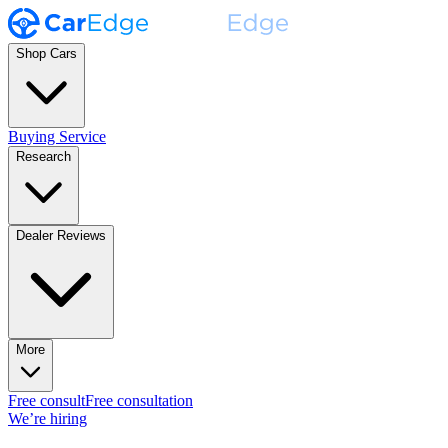
Shop Cars
Buying Service
Research
Dealer Reviews
More
Free consult
Free consultation
We’re hiring