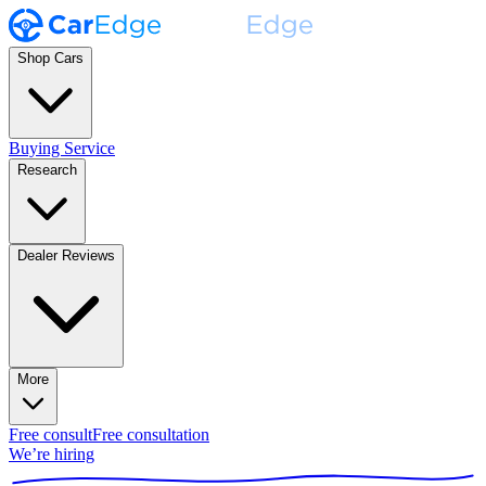
Shop Cars
Buying Service
Research
Dealer Reviews
More
Free consult
Free consultation
We’re hiring