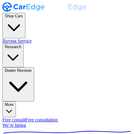
Shop Cars
Buying Service
Research
Dealer Reviews
More
Free consult
Free consultation
We’re hiring