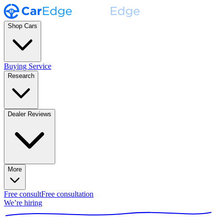
Shop Cars
Buying Service
Research
Dealer Reviews
More
Free consult
Free consultation
We’re hiring