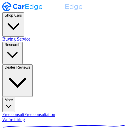
Shop Cars
Buying Service
Research
Dealer Reviews
More
Free consult
Free consultation
We’re hiring