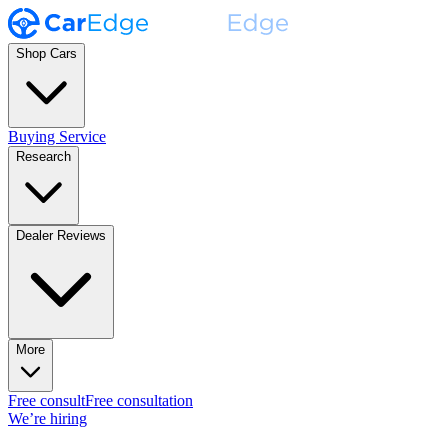
Shop Cars
Buying Service
Research
Dealer Reviews
More
Free consult
Free consultation
We’re hiring