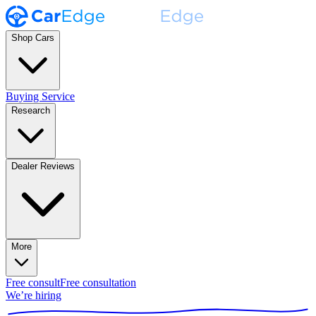
Shop Cars
Buying Service
Research
Dealer Reviews
More
Free consult
Free consultation
We’re hiring