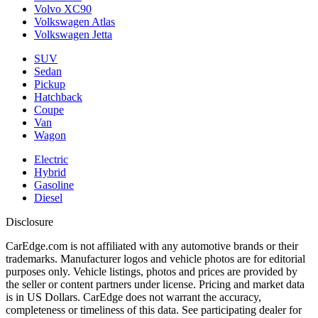
Volvo XC90
Volkswagen Atlas
Volkswagen Jetta
SUV
Sedan
Pickup
Hatchback
Coupe
Van
Wagon
Electric
Hybrid
Gasoline
Diesel
Disclosure
CarEdge.com is not affiliated with any automotive brands or their
trademarks. Manufacturer logos and vehicle photos are for editorial
purposes only. Vehicle listings, photos and prices are provided by
the seller or content partners under license. Pricing and market data
is in US Dollars. CarEdge does not warrant the accuracy,
completeness or timeliness of this data. See participating dealer for