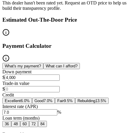
This dealer hasn't been rated yet. Request an OTD price to help us
build their transparency profile.
Estimated Out-The-Door Price
Payment Calculator
What's my payment?
What can I afford?
Down payment
$
Trade-in value
$
Credit
Excellent
6.0
%
Good
7.0
%
Fair
9.5
%
Rebuilding
13.5
%
Interest rate (APR)
%
Loan term (months)
36
48
60
72
84