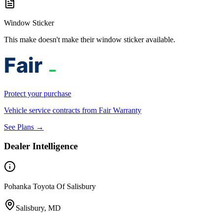
Window Sticker
This make doesn't make their window sticker available.
Protect your purchase
Vehicle service contracts from Fair Warranty
See Plans →
Dealer Intelligence
Pohanka Toyota Of Salisbury
Salisbury, MD