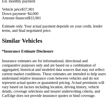
Est. monthly payment
Vehicle price
$37,901
Down payment
−$4,000
Amount financed
$33,901
Estimate only. Your actual payment depends on your credit, lender
terms, and final negotiated price.
Similar Vehicles
*Insurance Estimate Disclosure
Insurance estimates are for informational, directional and
comparative purposes only and are based on a combination of
aggregated, historical and modeled data sources that may not reflect
current market conditions. These estimates are intended to help users
understand relative insurance costs between vehicles and do not
represent actual quotes or guaranteed pricing. Actual premiums will
vary based on factors including location, driving history, vehicle
details, coverage selections and insurer underwriting criteria, and
CarEdge does not provide insurance quotes or bind coverage.