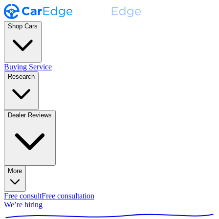
Shop Cars
Buying Service
Research
Dealer Reviews
More
Free consult
Free consultation
We’re hiring