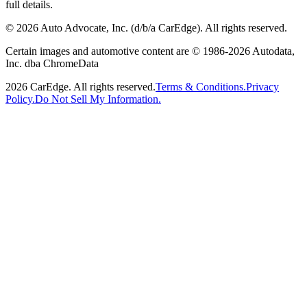
full details.
©
2026
Auto Advocate, Inc. (d/b/a CarEdge). All rights reserved.
Certain images and automotive content are © 1986-
2026
Autodata,
Inc. dba ChromeData
2026
CarEdge. All rights reserved.
Terms & Conditions.
Privacy
Policy.
Do Not Sell My Information.