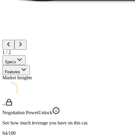
1
/
2
Specs
Features
Market Insights
--
Negotiation Power
Unlock
See how much leverage you have on this car.
64
/100