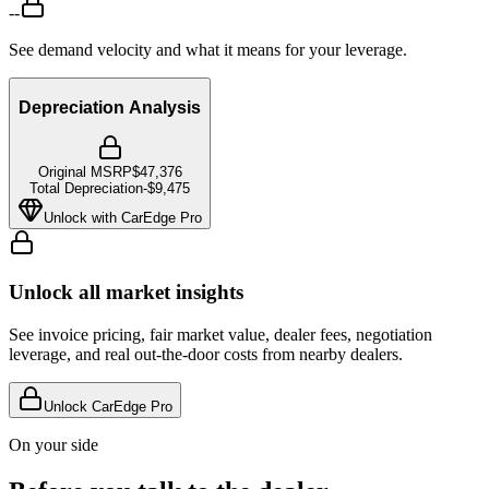
--
See demand velocity and what it means for your leverage.
Depreciation Analysis
Original MSRP
$47,376
Total Depreciation
-
$9,475
Unlock with CarEdge Pro
Unlock all market insights
See invoice pricing, fair market value, dealer fees, negotiation
leverage, and real out-the-door costs from nearby dealers.
Unlock CarEdge Pro
On your side