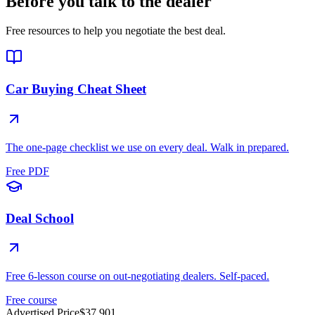
Before you talk to the dealer
Free resources to help you negotiate the best deal.
Car Buying Cheat Sheet
The one-page checklist we use on every deal. Walk in prepared.
Free PDF
Deal School
Free 6-lesson course on out-negotiating dealers. Self-paced.
Free course
Advertised Price
$37,901