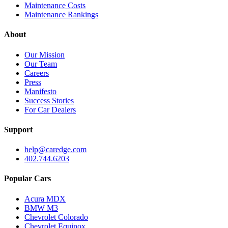
Maintenance Costs
Maintenance Rankings
About
Our Mission
Our Team
Careers
Press
Manifesto
Success Stories
For Car Dealers
Support
help@caredge.com
402.744.6203
Popular Cars
Acura MDX
BMW M3
Chevrolet Colorado
Chevrolet Equinox