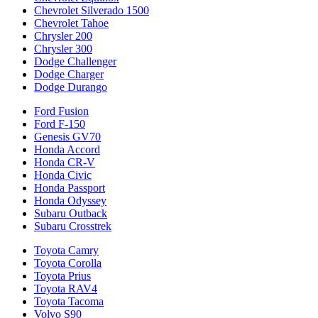
Chevrolet Silverado 1500
Chevrolet Tahoe
Chrysler 200
Chrysler 300
Dodge Challenger
Dodge Charger
Dodge Durango
Ford Fusion
Ford F-150
Genesis GV70
Honda Accord
Honda CR-V
Honda Civic
Honda Passport
Honda Odyssey
Subaru Outback
Subaru Crosstrek
Toyota Camry
Toyota Corolla
Toyota Prius
Toyota RAV4
Toyota Tacoma
Volvo S90