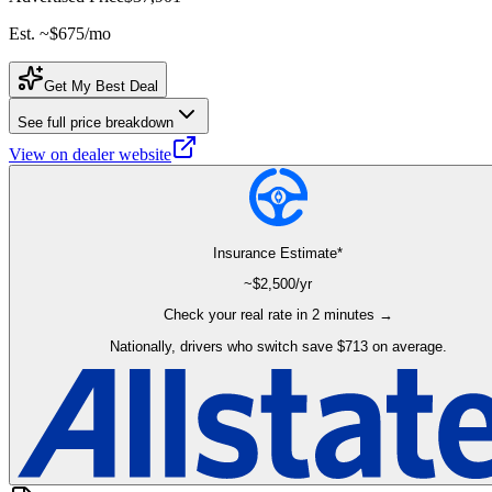
Est. ~
$675
/mo
Get My Best Deal
See full price breakdown
View on dealer website
Insurance Estimate*
~$
2,500
/yr
Check your real rate in 2 minutes →
Nationally, drivers who switch save $713 on average.