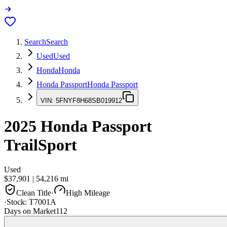
Search
Search
Used
Used
Honda
Honda
Honda Passport
Honda Passport
VIN:
5FNYF8H68SB019912
2025
Honda Passport
TrailSport
Used
$37,901
|
54,216
mi
Clean Title
·
High Mileage
·
Stock:
T7001A
Days on Market
112