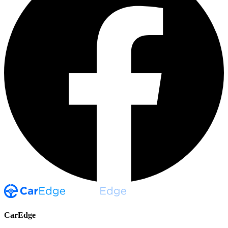
CarEdge