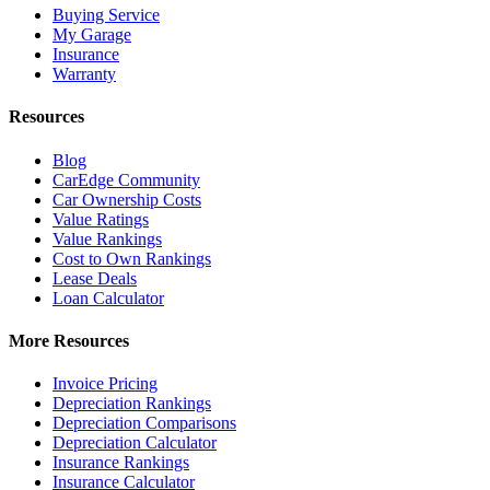
Buying Service
My Garage
Insurance
Warranty
Resources
Blog
CarEdge Community
Car Ownership Costs
Value Ratings
Value Rankings
Cost to Own Rankings
Lease Deals
Loan Calculator
More Resources
Invoice Pricing
Depreciation Rankings
Depreciation Comparisons
Depreciation Calculator
Insurance Rankings
Insurance Calculator