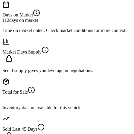
Days on Market
112
days on market
Time on market noted. Check market conditions for more context.
Market Days Supply
--
See if supply gives you leverage in negotiations.
Total for Sale
--
Inventory data unavailable for this vehicle.
Sold Last 45 Days