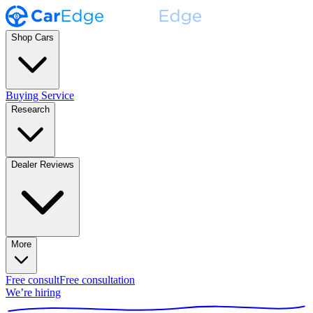
Shop Cars
Buying Service
Research
Dealer Reviews
More
Free consult
Free consultation
We’re hiring