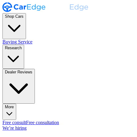
Shop Cars
Buying Service
Research
Dealer Reviews
More
Free consult
Free consultation
We’re hiring