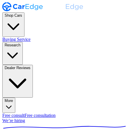
Shop Cars
Buying Service
Research
Dealer Reviews
More
Free consult
Free consultation
We’re hiring