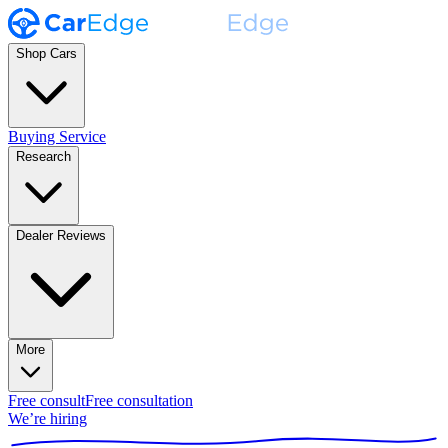
Shop Cars
Buying Service
Research
Dealer Reviews
More
Free consult
Free consultation
We’re hiring