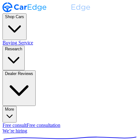
Shop Cars
Buying Service
Research
Dealer Reviews
More
Free consult
Free consultation
We’re hiring