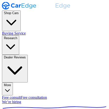
Shop Cars
Buying Service
Research
Dealer Reviews
More
Free consult
Free consultation
We’re hiring