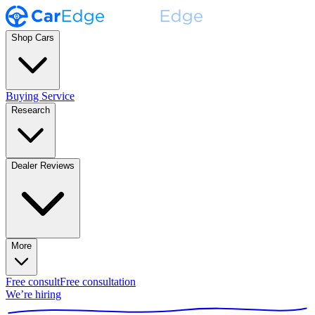
Shop Cars
Buying Service
Research
Dealer Reviews
More
Free consult
Free consultation
We’re hiring