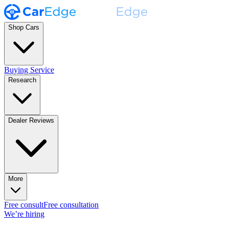
Shop Cars
Buying Service
Research
Dealer Reviews
More
Free consult
Free consultation
We’re hiring