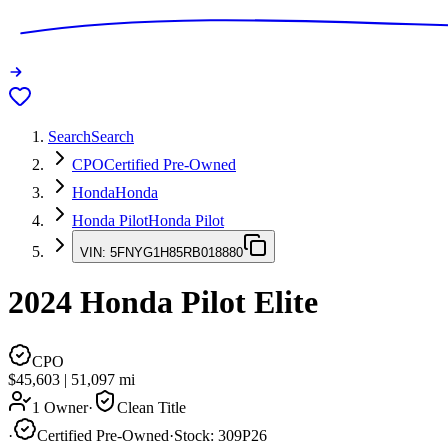
Search
Search
CPO
Certified Pre-Owned
Honda
Honda
Honda Pilot
Honda Pilot
VIN:
5FNYG1H85RB018880
2024
Honda Pilot
Elite
CPO
$45,603
|
51,097
mi
1 Owner
·
Clean Title
·
Certified Pre-Owned
·
Stock:
309P26