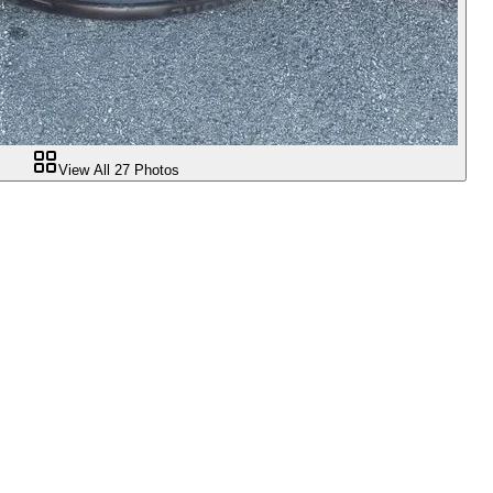
View All
27
Photos