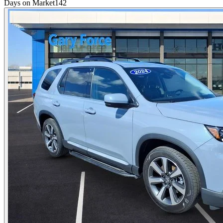
Days on Market
142