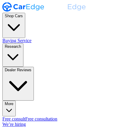
Shop Cars
Buying Service
Research
Dealer Reviews
More
Free consult
Free consultation
We’re hiring