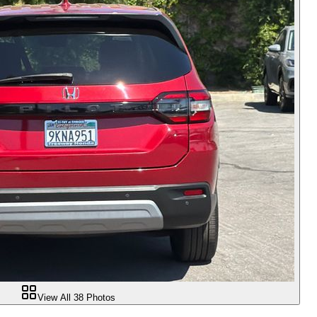
View All
38
Photos