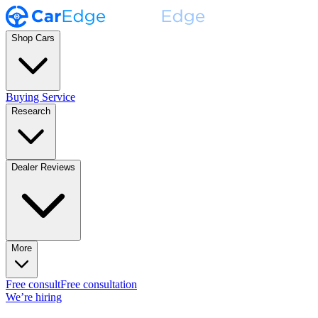
Shop Cars
Buying Service
Research
Dealer Reviews
More
Free consult
Free consultation
We’re hiring