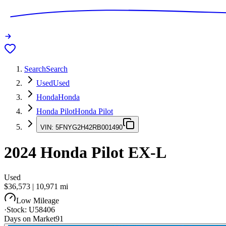
Search
Search
Used
Used
Honda
Honda
Honda Pilot
Honda Pilot
VIN:
5FNYG2H42RB001490
2024
Honda Pilot
EX-L
Used
$36,573
|
10,971
mi
Low Mileage
·
Stock:
U58406
Days on Market
91