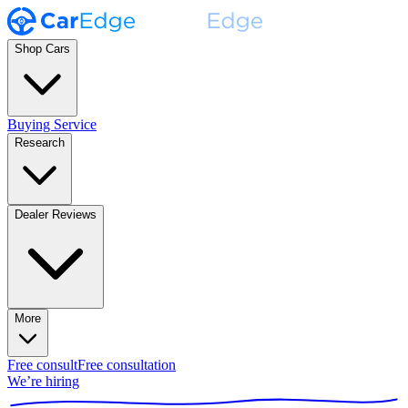
Shop Cars
Buying Service
Research
Dealer Reviews
More
Free consult
Free consultation
We’re hiring