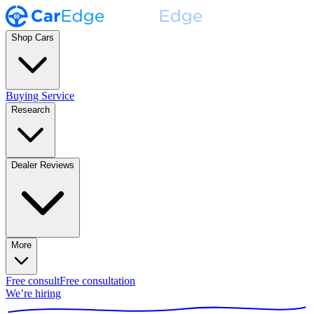
Shop Cars
Buying Service
Research
Dealer Reviews
More
Free consult
Free consultation
We’re hiring