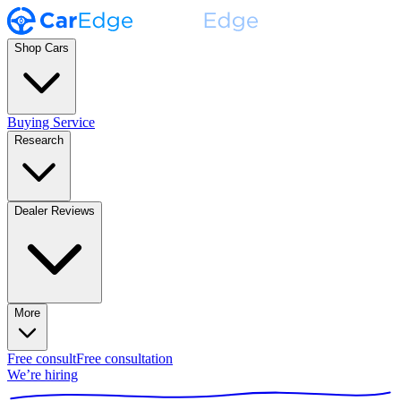
Shop Cars
Buying Service
Research
Dealer Reviews
More
Free consult
Free consultation
We’re hiring