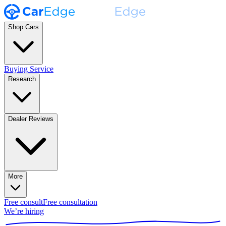
Shop Cars
Buying Service
Research
Dealer Reviews
More
Free consult
Free consultation
We’re hiring