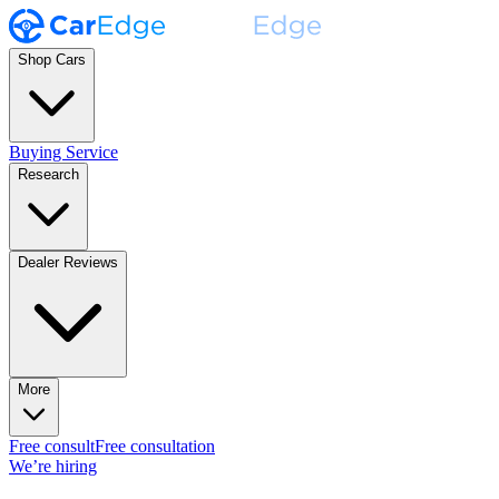
Shop Cars
Buying Service
Research
Dealer Reviews
More
Free consult
Free consultation
We’re hiring