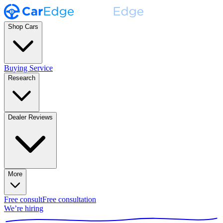
Shop Cars
Buying Service
Research
Dealer Reviews
More
Free consult
Free consultation
We’re hiring