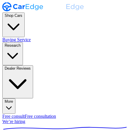
Shop Cars
Buying Service
Research
Dealer Reviews
More
Free consult
Free consultation
We’re hiring