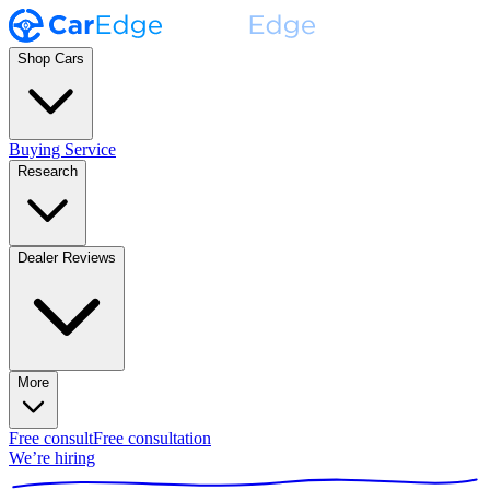
Shop Cars
Buying Service
Research
Dealer Reviews
More
Free consult
Free consultation
We’re hiring