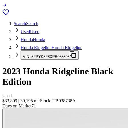
Search
Search
Used
Used
Honda
Honda
Honda Ridgeline
Honda Ridgeline
VIN:
5FPYK3F8XPB065596
2023
Honda Ridgeline
Black
Edition
Used
$33,809
|
39,195
mi
·
Stock:
TB038738A
Days on Market
71