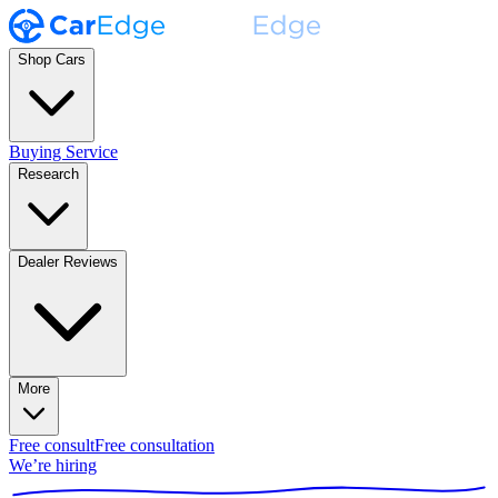
Shop Cars
Buying Service
Research
Dealer Reviews
More
Free consult
Free consultation
We’re hiring