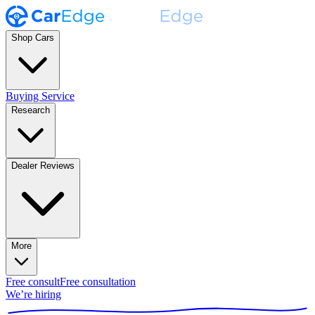
Shop Cars
Buying Service
Research
Dealer Reviews
More
Free consult
Free consultation
We’re hiring