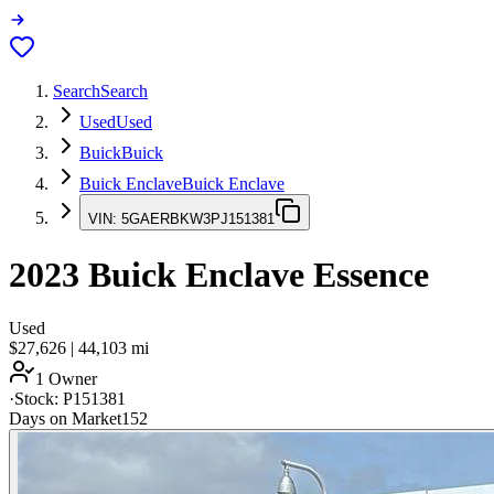
Search
Search
Used
Used
Buick
Buick
Buick Enclave
Buick Enclave
VIN:
5GAERBKW3PJ151381
2023
Buick Enclave
Essence
Used
$27,626
|
44,103
mi
1 Owner
·
Stock:
P151381
Days on Market
152