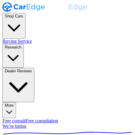
Shop Cars
Buying Service
Research
Dealer Reviews
More
Free consult
Free consultation
We’re hiring