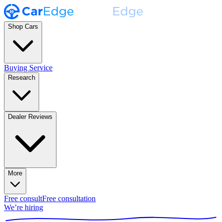
Shop Cars
Buying Service
Research
Dealer Reviews
More
Free consult
Free consultation
We’re hiring