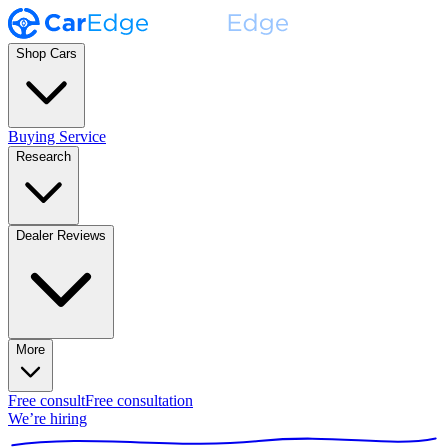
Shop Cars
Buying Service
Research
Dealer Reviews
More
Free consult
Free consultation
We’re hiring