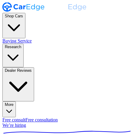
Shop Cars
Buying Service
Research
Dealer Reviews
More
Free consult
Free consultation
We’re hiring