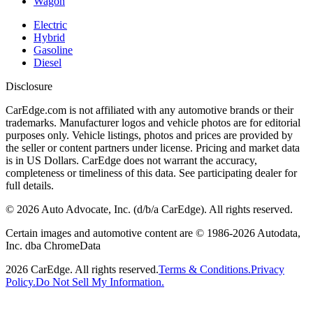
Wagon
Electric
Hybrid
Gasoline
Diesel
Disclosure
CarEdge.com is not affiliated with any automotive brands or their
trademarks. Manufacturer logos and vehicle photos are for editorial
purposes only. Vehicle listings, photos and prices are provided by
the seller or content partners under license. Pricing and market data
is in US Dollars. CarEdge does not warrant the accuracy,
completeness or timeliness of this data. See participating dealer for
full details.
©
2026
Auto Advocate, Inc. (d/b/a CarEdge). All rights reserved.
Certain images and automotive content are © 1986-
2026
Autodata,
Inc. dba ChromeData
2026
CarEdge. All rights reserved.
Terms & Conditions.
Privacy
Policy.
Do Not Sell My Information.