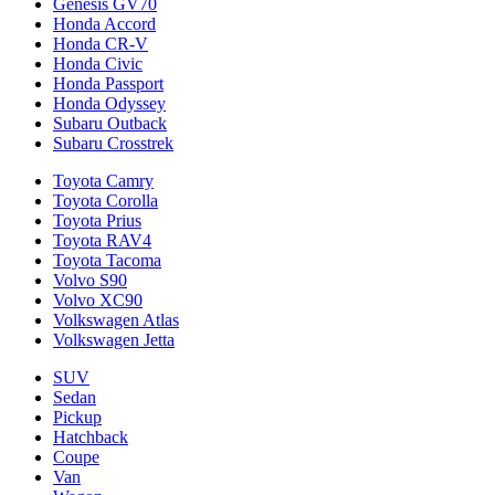
Genesis GV70
Honda Accord
Honda CR-V
Honda Civic
Honda Passport
Honda Odyssey
Subaru Outback
Subaru Crosstrek
Toyota Camry
Toyota Corolla
Toyota Prius
Toyota RAV4
Toyota Tacoma
Volvo S90
Volvo XC90
Volkswagen Atlas
Volkswagen Jetta
SUV
Sedan
Pickup
Hatchback
Coupe
Van