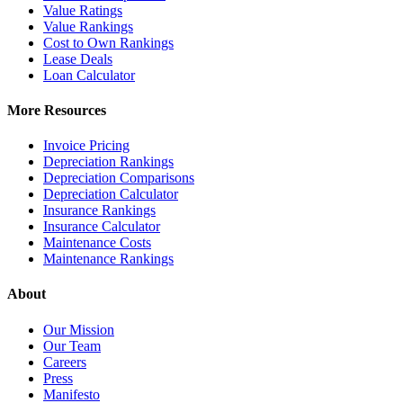
Value Ratings
Value Rankings
Cost to Own Rankings
Lease Deals
Loan Calculator
More Resources
Invoice Pricing
Depreciation Rankings
Depreciation Comparisons
Depreciation Calculator
Insurance Rankings
Insurance Calculator
Maintenance Costs
Maintenance Rankings
About
Our Mission
Our Team
Careers
Press
Manifesto