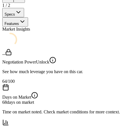
1
/
2
Specs
Features
Market Insights
--
Negotiation Power
Unlock
See how much leverage you have on this car.
64
/100
Days on Market
68
days on market
Time on market noted. Check market conditions for more context.