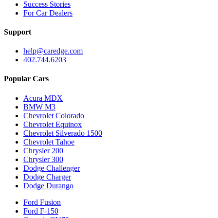
Success Stories
For Car Dealers
Support
help@caredge.com
402.744.6203
Popular Cars
Acura MDX
BMW M3
Chevrolet Colorado
Chevrolet Equinox
Chevrolet Silverado 1500
Chevrolet Tahoe
Chrysler 200
Chrysler 300
Dodge Challenger
Dodge Charger
Dodge Durango
Ford Fusion
Ford F-150