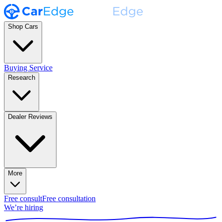
Shop Cars
Buying Service
Research
Dealer Reviews
More
Free consult
Free consultation
We’re hiring