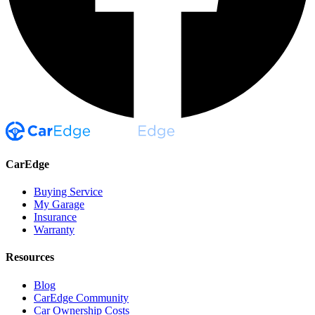
CarEdge
Buying Service
My Garage
Insurance
Warranty
Resources
Blog
CarEdge Community
Car Ownership Costs