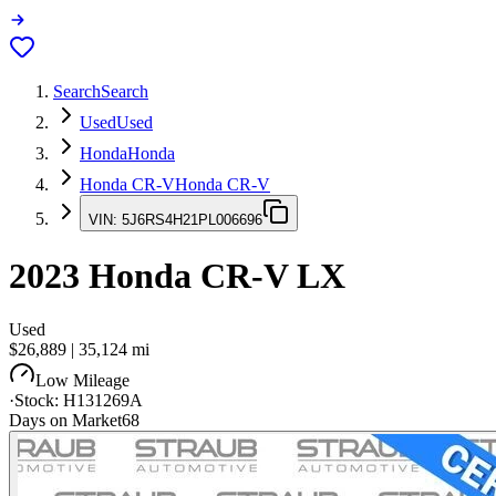
Search
Search
Used
Used
Honda
Honda
Honda CR-V
Honda CR-V
VIN:
5J6RS4H21PL006696
2023
Honda CR-V
LX
Used
$26,889
|
35,124
mi
Low Mileage
·
Stock:
H131269A
Days on Market
68