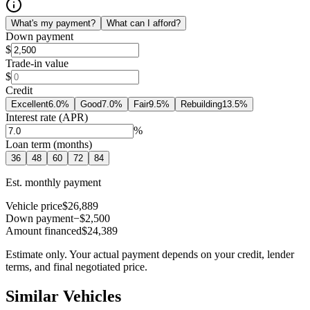
What's my payment?
What can I afford?
Down payment
$
Trade-in value
$
Credit
Excellent
6.0
%
Good
7.0
%
Fair
9.5
%
Rebuilding
13.5
%
Interest rate (APR)
%
Loan term (months)
36
48
60
72
84
Est. monthly payment
Vehicle price
$26,889
Down payment
−$2,500
Amount financed
$24,389
Estimate only. Your actual payment depends on your credit, lender
terms, and final negotiated price.
Similar Vehicles