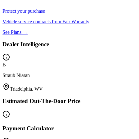
Protect your purchase
Vehicle service contracts from Fair Warranty
See Plans →
Dealer Intelligence
B
Straub Nissan
Triadelphia, WV
Estimated Out-The-Door Price
Payment Calculator