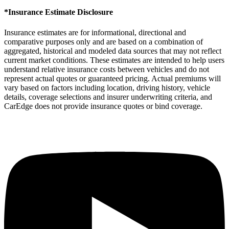
*Insurance Estimate Disclosure
Insurance estimates are for informational, directional and
comparative purposes only and are based on a combination of
aggregated, historical and modeled data sources that may not reflect
current market conditions. These estimates are intended to help users
understand relative insurance costs between vehicles and do not
represent actual quotes or guaranteed pricing. Actual premiums will
vary based on factors including location, driving history, vehicle
details, coverage selections and insurer underwriting criteria, and
CarEdge does not provide insurance quotes or bind coverage.