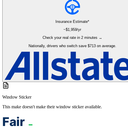
Insurance Estimate*
~$
1,959
/yr
Check your real rate in 2 minutes →
Nationally, drivers who switch save $713 on average.
Window Sticker
This make doesn't make their window sticker available.