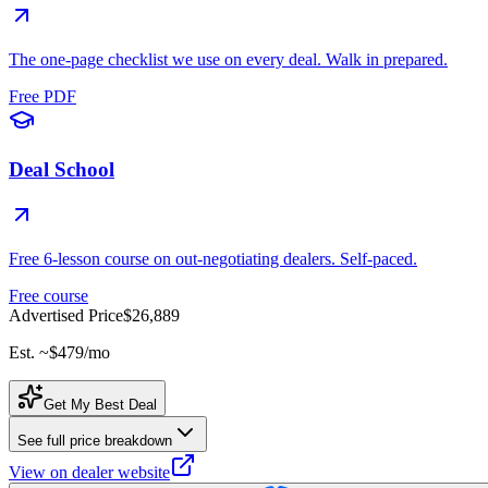
The one-page checklist we use on every deal. Walk in prepared.
Free PDF
Deal School
Free 6-lesson course on out-negotiating dealers. Self-paced.
Free course
Advertised Price
$26,889
Est. ~
$479
/mo
Get My Best Deal
See full price breakdown
View on dealer website