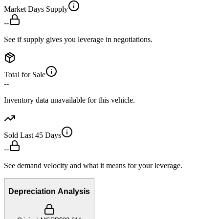
Market Days Supply
--
See if supply gives you leverage in negotiations.
Total for Sale
--
Inventory data unavailable for this vehicle.
Sold Last 45 Days
--
See demand velocity and what it means for your leverage.
Depreciation Analysis