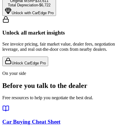
Original MSRP
$33,611
Total Depreciation
-
$6,722
Unlock with CarEdge Pro
Unlock all market insights
See invoice pricing, fair market value, dealer fees, negotiation
leverage, and real out-the-door costs from nearby dealers.
Unlock CarEdge Pro
On your side
Before you talk to the dealer
Free resources to help you negotiate the best deal.
Car Buying Cheat Sheet