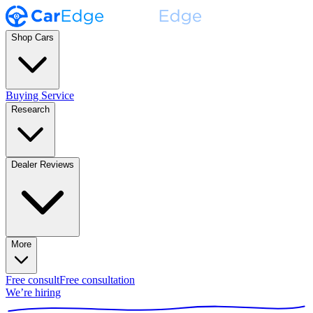
Shop Cars
Buying Service
Research
Dealer Reviews
More
Free consult
Free consultation
We’re hiring