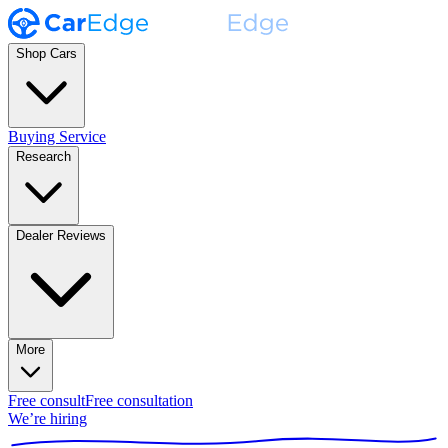
Shop Cars
Buying Service
Research
Dealer Reviews
More
Free consult
Free consultation
We’re hiring